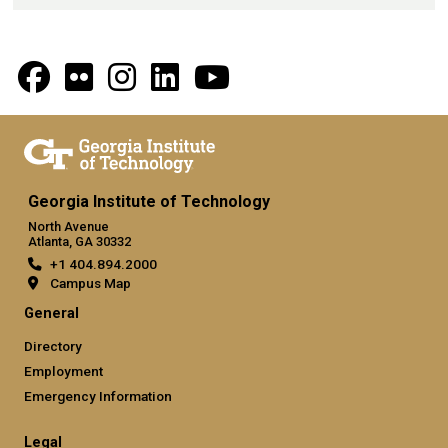
Georgia Institute of Technology
North Avenue
Atlanta, GA 30332
+1 404.894.2000
Campus Map
General
Directory
Employment
Emergency Information
Legal