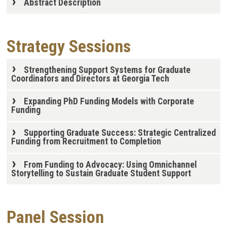
Abstract Description
Strategy Sessions
Strengthening Support Systems for Graduate
Coordinators and Directors at Georgia Tech
Expanding PhD Funding Models with Corporate
Funding
Supporting Graduate Success: Strategic Centralized
Funding from Recruitment to Completion
From Funding to Advocacy: Using Omnichannel
Storytelling to Sustain Graduate Student Support
Panel Session