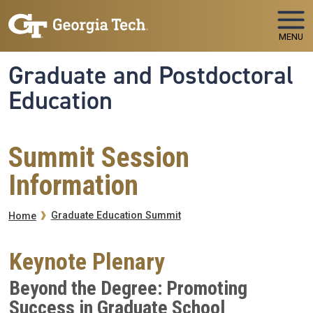
Skip to main navigation
Skip to main content
MENU
Graduate and Postdoctoral
Education
Summit Session
Information
Breadcrumb
Graduate Education Summit
Home
Keynote Plenary
Beyond the Degree: Promoting
Success in Graduate School