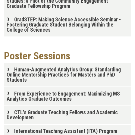
Studies: a Pilot of the Community Engagement
Graduate Fellowship Program
GradSTEP: Making Science Accessible Seminar -
Fostering Graduate Student Belonging Within the
College of Sciences
Poster Sessions
Human-Augmented Analytics Group: Standarding
Online Mentorship Practices for Masters and PhD
Students
From Experience to Engagement: Maximizing MS
Analytics Graduate Outcomes
CTL's Graduate Teaching Fellows and Academic
Developmen
International Teaching Assistant (ITA) Program