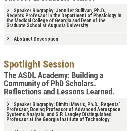
Speaker Biography: Jennifer Sullivan, Ph.D.,
Regents Professor in the Department of Physiology in
the Medical College of Georgia and Dean of the
Graduate School at Augusta University
Abstract Description
Spotlight Session
The ASDL Academy: Building a
Community of PhD Scholars.
Reflections and Lessons Learned.
Speaker Biography: Dimitri Mavris, Ph.D., Regents’
Professor, Boeing Professor of Advanced Aerospace
Systems Analysis, and S.P. Langley Distinguished
Professor at the Georgia Institute of Technology