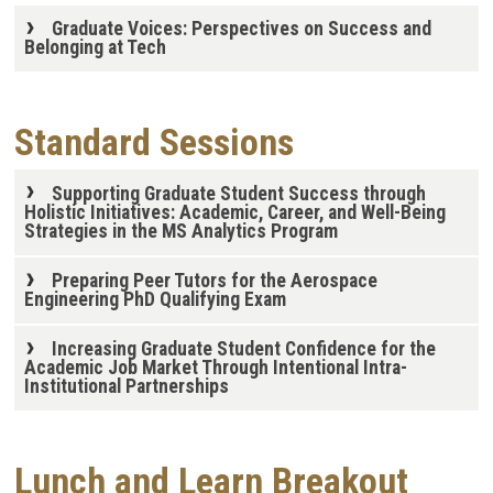
Graduate Voices: Perspectives on Success and
Belonging at Tech
Standard Sessions
Supporting Graduate Student Success through
Holistic Initiatives: Academic, Career, and Well-Being
Strategies in the MS Analytics Program
Preparing Peer Tutors for the Aerospace
Engineering PhD Qualifying Exam
Increasing Graduate Student Confidence for the
Academic Job Market Through Intentional Intra-
Institutional Partnerships
Lunch and Learn Breakout