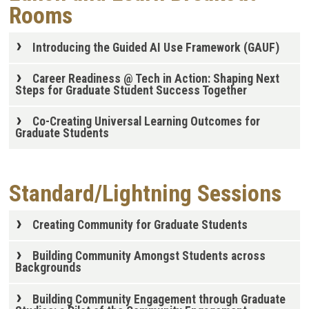
Rooms
Introducing the Guided AI Use Framework (GAUF)
Career Readiness @ Tech in Action: Shaping Next
Steps for Graduate Student Success Together
Co-Creating Universal Learning Outcomes for
Graduate Students
Standard/Lightning Sessions
Creating Community for Graduate Students
Building Community Amongst Students across
Backgrounds
Building Community Engagement through Graduate