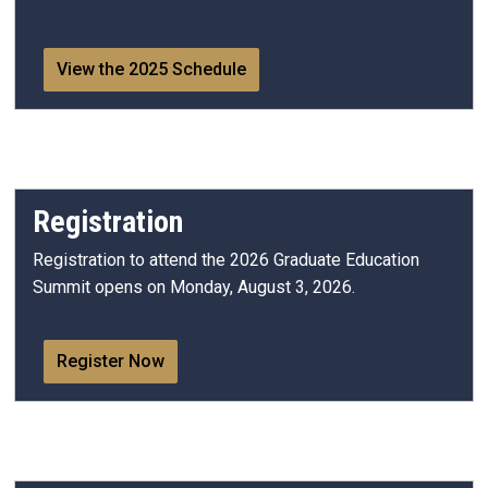
View the 2025 Schedule
Registration
Registration to attend the 2026 Graduate Education
Summit opens on Monday, August 3, 2026.
Register Now