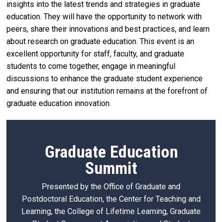
insights into the latest trends and strategies in graduate
education. They will have the opportunity to network with
peers, share their innovations and best practices, and learn
about research on graduate education. This event is an
excellent opportunity for staff, faculty, and graduate
students to come together, engage in meaningful
discussions to enhance the graduate student experience
and ensuring that our institution remains at the forefront of
graduate education innovation.
Graduate Education
Summit
Presented by the Office of Graduate and
Postdoctoral Education, the Center for Teaching and
Learning, the College of Lifetime Learning, Graduate