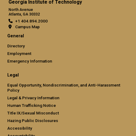
Georgia Institute of Technology
North Avenue
Atlanta, GA 30332
+1 404.894.2000
Campus Map
General
Directory
Employment
Emergency Information
Legal
Equal Opportunity, Nondiscrimination, and Anti-Harassment
Policy
Legal & Privacy Information
Human Trafficking Notice
Title IX/Sexual Misconduct
Hazing Public Disclosures
Accessibility
Accountability