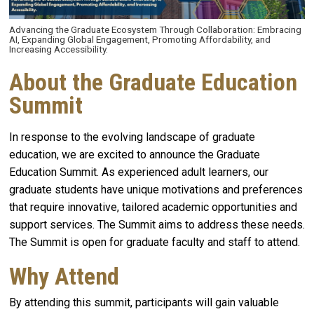
Advancing the Graduate Ecosystem Through Collaboration: Embracing
AI, Expanding Global Engagement, Promoting Affordability, and
Increasing Accessibility.
About the Graduate Education
Summit
In response to the evolving landscape of graduate
education, we are excited to announce the Graduate
Education Summit. As experienced adult learners, our
graduate students have unique motivations and preferences
that require innovative, tailored academic opportunities and
support services. The Summit aims to address these needs.
The Summit is open for graduate faculty and staff to attend.
Why Attend
By attending this summit, participants will gain valuable