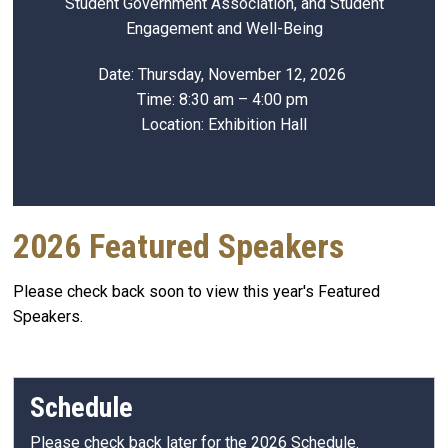
Student Government Association, and Student
Engagement and Well-Being
Date: Thursday, November 12, 2026
Time: 8:30 am – 4:00 pm
Location: Exhibition Hall
2026 Featured Speakers
Please check back soon to view this year's Featured
Speakers.
Schedule
Please check back later for the 2026 Schedule.