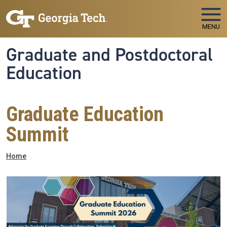
Skip to main navigation
Skip to main content
MENU
Graduate and Postdoctoral
Education
Graduate Education
Summit
Breadcrumb
Home