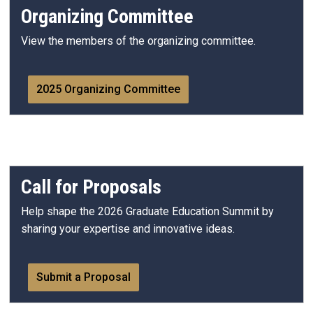
Organizing Committee
View the members of the organizing committee.
2025 Organizing Committee
Call for Proposals
Help shape the 2026 Graduate Education Summit by
sharing your expertise and innovative ideas.
Submit a Proposal