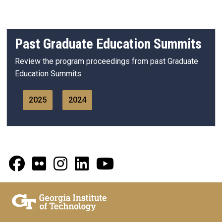
Past Graduate Education Summits
Review the program proceedings from past Graduate
Education Summits.
2025
2024