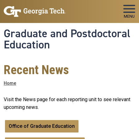
Skip to main navigation
Skip to main content
MENU
Graduate and Postdoctoral
Education
Recent News
Breadcrumb
Home
Visit the News page for each reporting unit to see relevant
upcoming news.
Office of Graduate Education