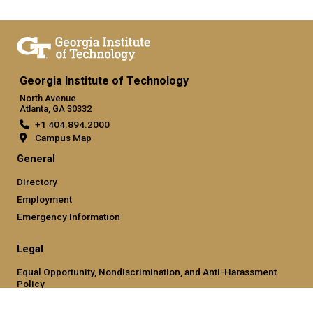
Georgia Institute of Technology
North Avenue
Atlanta, GA 30332
+1 404.894.2000
Campus Map
General
Directory
Employment
Emergency Information
Legal
Equal Opportunity, Nondiscrimination, and Anti-Harassment
Policy
Legal & Privacy Information