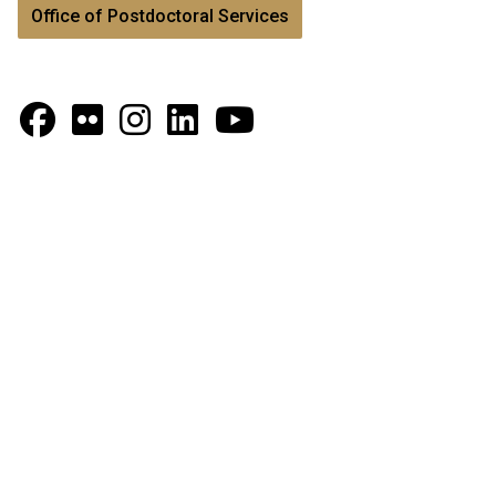
Office of Postdoctoral Services