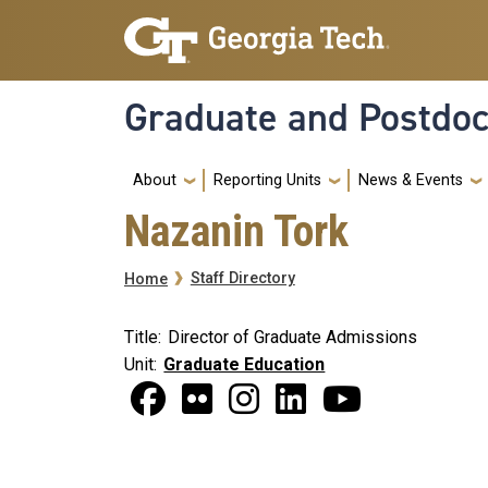
Skip to main navigation
Skip to main content
Graduate and Postdoc
Main
About
Reporting Units
News & Events
Nazanin Tork
Breadcrumb
Staff Directory
Home
Title
Director of Graduate Admissions
Unit
Graduate Education