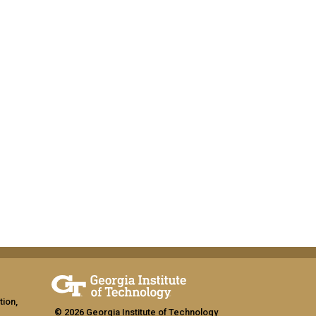
tion,
© 2026 Georgia Institute of Technology