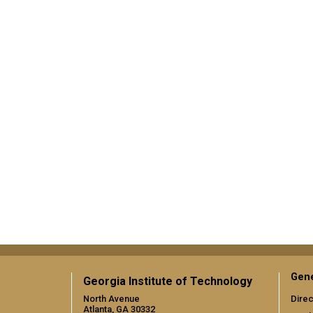
Gene
Georgia Institute of Technology
North Avenue
Direc
Atlanta, GA 30332