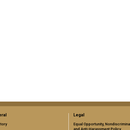
ral
Legal
tory
Equal Opportunity, Nondiscrimina
and Anti-Harassment Policy