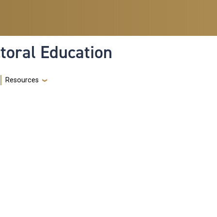
toral Education
Resources