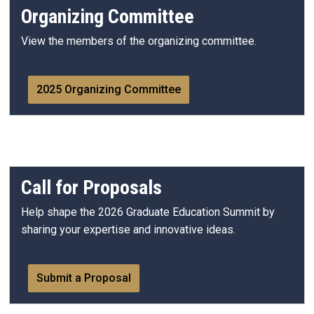
Organizing Committee
View the members of the organizing committee.
2025 Organizing Committee
Call for Proposals
Help shape the 2026 Graduate Education Summit by
sharing your expertise and innovative ideas.
Submit a Proposal