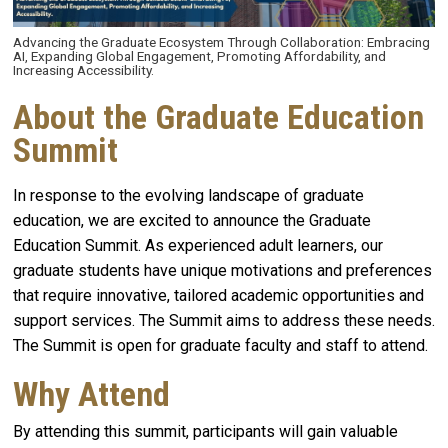
Advancing the Graduate Ecosystem Through Collaboration: Embracing
AI, Expanding Global Engagement, Promoting Affordability, and
Increasing Accessibility.
About the Graduate Education
Summit
In response to the evolving landscape of graduate
education, we are excited to announce the Graduate
Education Summit. As experienced adult learners, our
graduate students have unique motivations and preferences
that require innovative, tailored academic opportunities and
support services. The Summit aims to address these needs.
The Summit is open for graduate faculty and staff to attend.
Why Attend
By attending this summit, participants will gain valuable