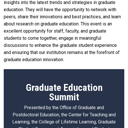
insights into the latest trends and strategies in graduate
education. They will have the opportunity to network with
peers, share their innovations and best practices, and learn
about research on graduate education. This event is an
excellent opportunity for staff, faculty, and graduate
students to come together, engage in meaningful
discussions to enhance the graduate student experience
and ensuring that our institution remains at the forefront of
graduate education innovation.
Graduate Education
Summit
Presented by the Office of Graduate and
Postdoctoral Education, the Center for Teaching and
Learning, the College of Lifetime Learning, Graduate