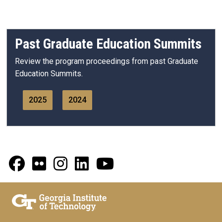
Past Graduate Education Summits
Review the program proceedings from past Graduate
Education Summits.
2025
2024