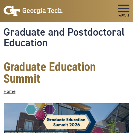
Skip to main navigation
Skip to main content
MENU
Graduate and Postdoctoral
Education
Graduate Education
Summit
Breadcrumb
Home