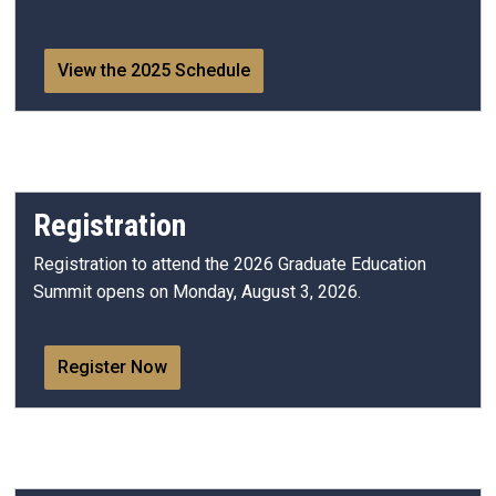
View the 2025 Schedule
Registration
Registration to attend the 2026 Graduate Education
Summit opens on Monday, August 3, 2026.
Register Now