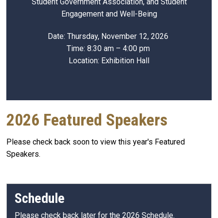
Student Government Association, and Student
Engagement and Well-Being
Date: Thursday, November 12, 2026
Time: 8:30 am – 4:00 pm
Location: Exhibition Hall
2026 Featured Speakers
Please check back soon to view this year's Featured
Speakers.
Schedule
Please check back later for the 2026 Schedule.