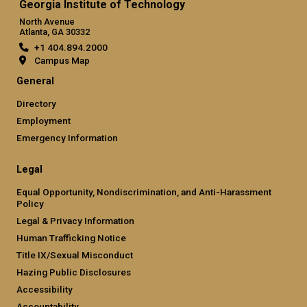
Georgia Institute of Technology
North Avenue
Atlanta, GA 30332
+1 404.894.2000
Campus Map
General
Directory
Employment
Emergency Information
Legal
Equal Opportunity, Nondiscrimination, and Anti-Harassment
Policy
Legal & Privacy Information
Human Trafficking Notice
Title IX/Sexual Misconduct
Hazing Public Disclosures
Accessibility
Accountability